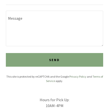
SEND
This site is protected by reCAPTCHA and the Google
Privacy Policy
and
Terms of
Service
apply.
Hours for Pick Up:
10AM-4PM