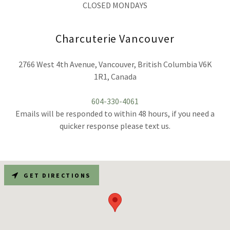
CLOSED MONDAYS
Charcuterie Vancouver
2766 West 4th Avenue, Vancouver, British Columbia V6K
1R1, Canada
604-330-4061
Emails will be responded to within 48 hours, if you need a
quicker response please text us.
GET DIRECTIONS