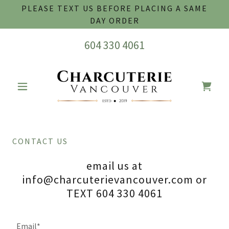
PLEASE TEXT US BEFORE PLACING A SAME
DAY ORDER
604 330 4061
CONTACT US
email us at
info@charcuterievancouver.com or
TEXT 604 330 4061
Email*