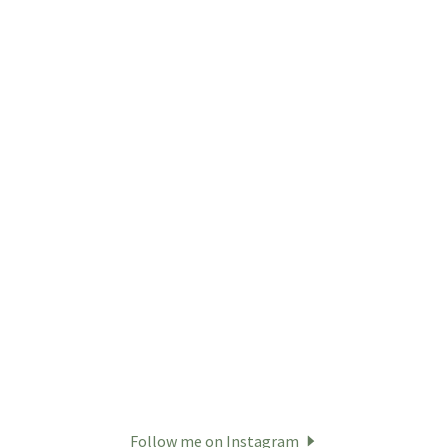
Follow me on Instagram