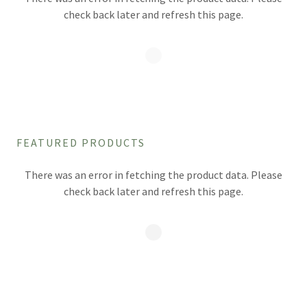
check back later and refresh this page.
FEATURED PRODUCTS
There was an error in fetching the product data. Please
check back later and refresh this page.