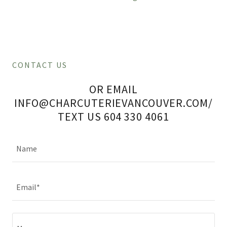
CONTACT US
OR EMAIL
INFO@CHARCUTERIEVANCOUVER.COM/
TEXT US 604 330 4061
Name
Email*