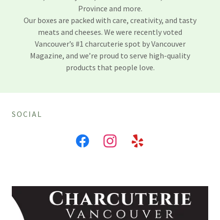
Province and more.
Our boxes are packed with care, creativity, and tasty
meats and cheeses. We were recently voted
Vancouver’s #1 charcuterie spot by Vancouver
Magazine, and we’re proud to serve high-quality
products that people love.
SOCIAL