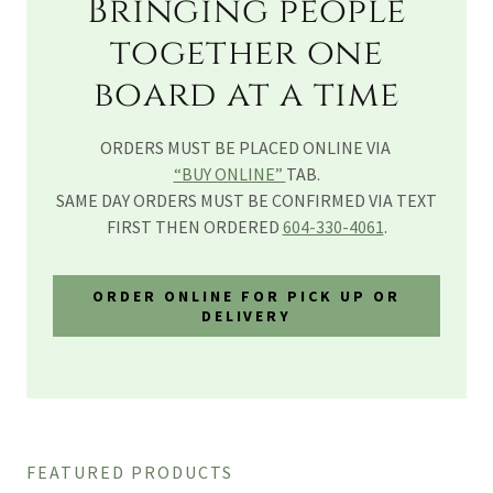
Bringing people
together one
board at a time
ORDERS MUST BE PLACED ONLINE VIA
“BUY ONLINE”
TAB.
SAME DAY ORDERS MUST BE CONFIRMED VIA TEXT
FIRST THEN ORDERED
604-330-4061
.
ORDER ONLINE FOR PICK UP OR
DELIVERY
FEATURED PRODUCTS