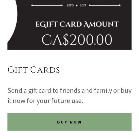
Gift Cards
Send a gift card to friends and family or buy
it now for your future use.
BUY NOW