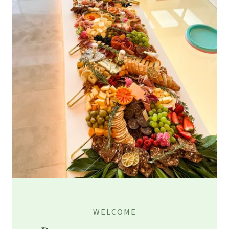
WELCOME