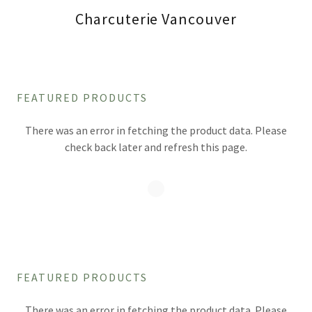
Charcuterie Vancouver
FEATURED PRODUCTS
There was an error in fetching the product data. Please
check back later and refresh this page.
FEATURED PRODUCTS
There was an error in fetching the product data. Please