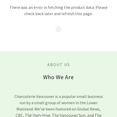
There was an error in fetching the product data. Please
check back later and refresh this page.
ABOUT US
Who We Are
Charcuterie Vancouver is a popular small business
run by a small group of women in the Lower
Mainland. We’ve been featured on Global News,
CBC, The Daily Hive, The Vancouver Sun, and The