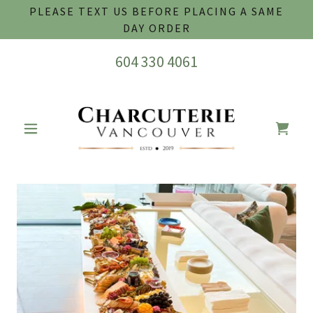
PLEASE TEXT US BEFORE PLACING A SAME
DAY ORDER
604 330 4061