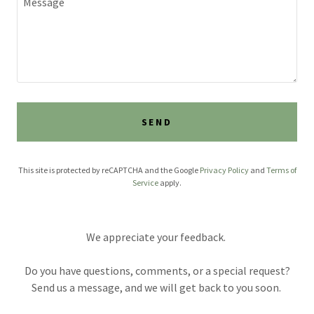
SEND
This site is protected by reCAPTCHA and the Google
Privacy Policy
and
Terms of
Service
apply.
We appreciate your feedback.
Do you have questions, comments, or a special request?
Send us a message, and we will get back to you soon.