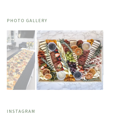
PHOTO GALLERY
INSTAGRAM